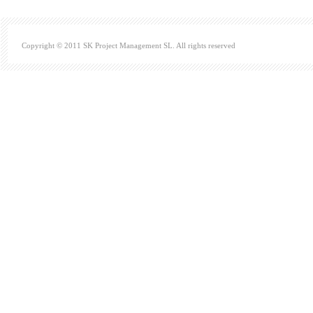
Copyright © 2011 SK Project Management SL. All rights reserved