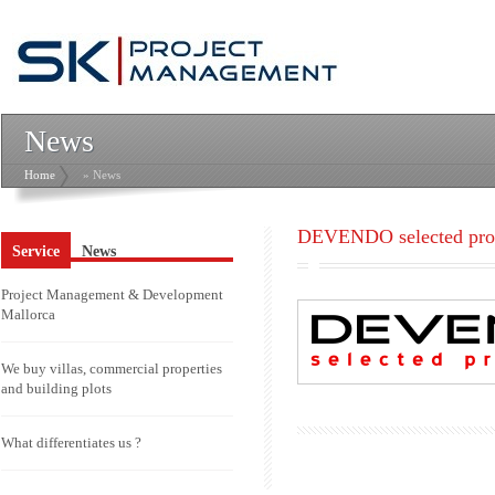
News
Home
» News
DEVENDO selected prop
Service
News
Project Management & Development
Mallorca
We buy villas, commercial properties
and building plots
What differentiates us ?