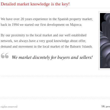
Detailed market knowledge is the key!
We have over 20 years experience in the Spanish property market;
back in 1994 we started our first development on Majorca.
By our proximity to the local market and our well established
network, we always have a very good knowledge about offer,
demand and movement in the local market of the Balearic Islands.
We market discretely for buyers and sellers!
SK pro
rights reserved