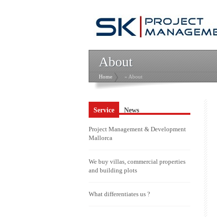
About
Home
» About
Service
News
Project Management & Development
Mallorca
We buy villas, commercial properties
and building plots
What differentiates us ?