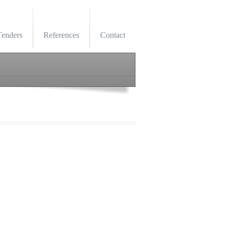
Tenders
References
Contact