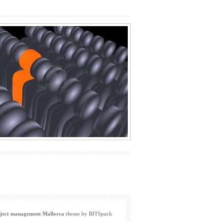
ject management Mallorca
theme by BITSpack