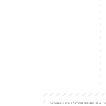
Copyright © 2011 SK Project Management SL. All 