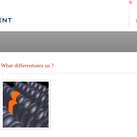
®
What differentiates us ?