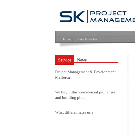
Home
» Archives for
Service
News
Project Management & Development
Mallorca
We buy villas, commercial properties
and building plots
What differentiates us ?