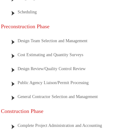
Scheduling
Preconstruction Phase
Design Team Selection and Management
Cost Estimating and Quantity Surveys
Design Review/Quality Control Review
Public Agency Liaison/Permit Processing
General Contractor Selection and Management
Construction Phase
Complete Project Administration and Accounting