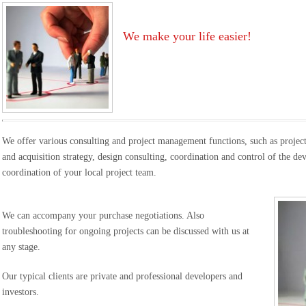
We make your life easier!
We offer various consulting and project management functions, such as project 
and acquisition strategy, design consulting, coordination and control of the d
coordination of your local project team.
We can accompany your purchase negotiations. Also
troubleshooting for ongoing projects can be discussed with us at
any stage.
Our typical clients are private and professional developers and
investors.