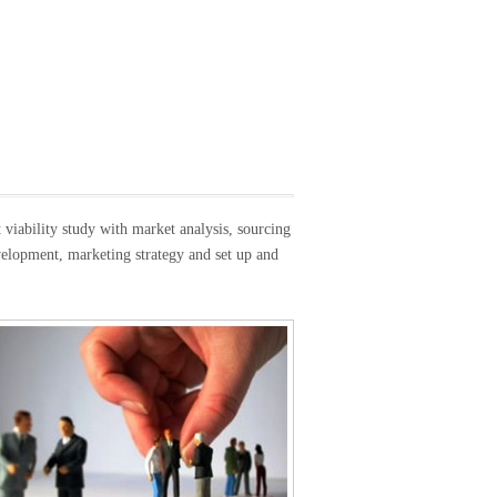
viability study with market analysis, sourcing
evelopment, marketing strategy and set up and