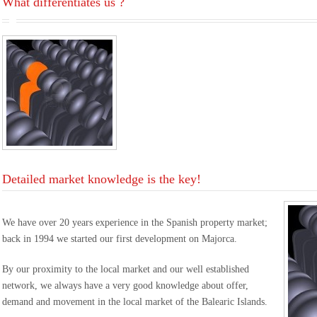
What differentiates us ?
Detailed market knowledge is the key!
We have over 20 years experience in the Spanish property market;
back in 1994 we started our first development on Majorca.
By our proximity to the local market and our well established
network, we always have a very good knowledge about offer,
demand and movement in the local market of the Balearic Islands.