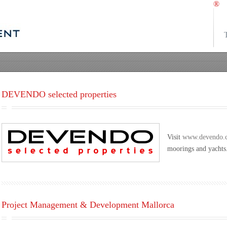
®
DEVENDO selected properties
Visit
www.devendo.
moorings and yachts
Project Management & Development Mallorca