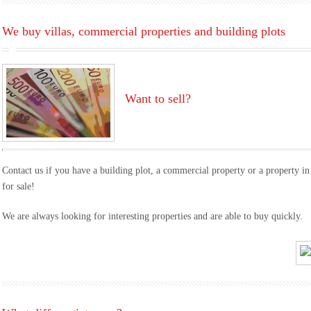
We buy villas, commercial properties and building plots
Want to sell?
Contact us if you have a building plot, a commercial property or a property in
for sale!
We are always looking for interesting properties and are able to buy quickly.