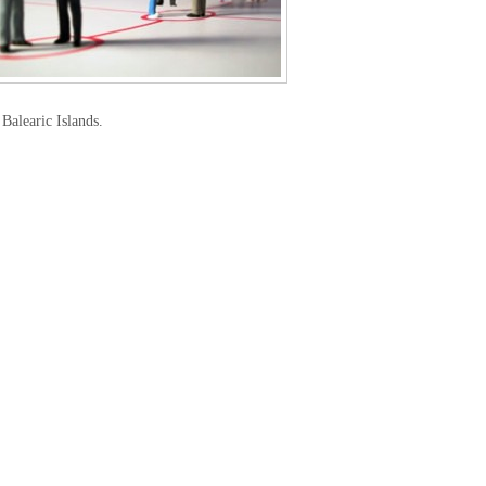
Balearic Islands.