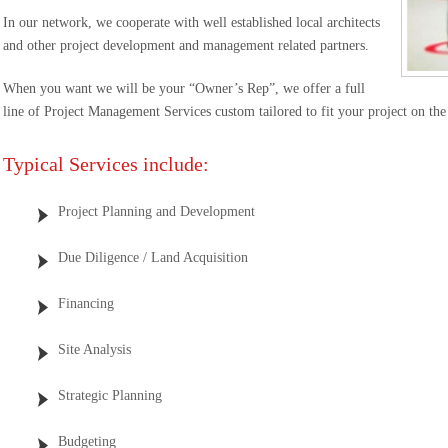
In our network, we cooperate with well established local architects
and other project development and management related partners.
When you want we will be your “Owner’s Rep”, we offer a full
line of Project Management Services custom tailored to fit your project on the 
Typical Services include:
Project Planning and Development
Due Diligence / Land Acquisition
Financing
Site Analysis
Strategic Planning
Budgeting