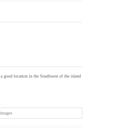
 a good location in the Southwest of the island