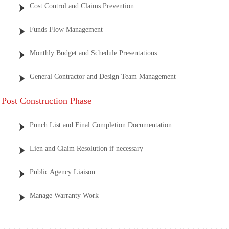
Cost Control and Claims Prevention
Funds Flow Management
Monthly Budget and Schedule Presentations
General Contractor and Design Team Management
Post Construction Phase
Punch List and Final Completion Documentation
Lien and Claim Resolution if necessary
Public Agency Liaison
Manage Warranty Work