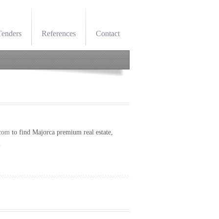
Tenders
References
Contact
com
to find Majorca p
remium real estate,
.